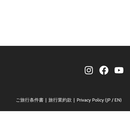
ご旅行条件書
旅行業約款
Privacy Policy (
JP
/
EN
)