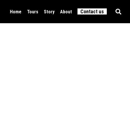
Contact us
Home
Tours
Story
About
Food & Drink
All tours
Culture
Active