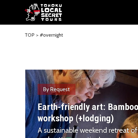
TOP
#overnight
By Request
Earth-friendly art: Bambo
workshop (+lodging)
A sustainable weekend retreat of