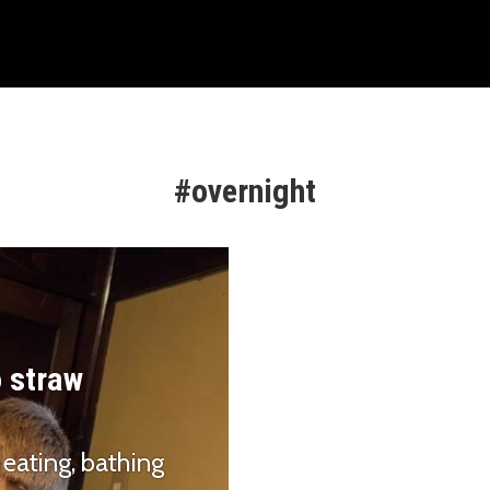
#overnight
o straw
 eating, bathing