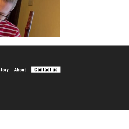
Contact us
Story
About