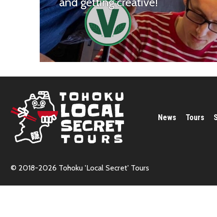
and getting creative!
News
Tours
© 2018-2026 Tohoku 'Local Secret' Tours