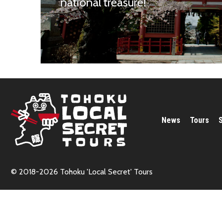
national treasure!
News
Tours
© 2018-2026 Tohoku 'Local Secret' Tours