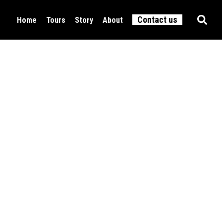
Contact us
Home
Tours
Story
About
Food & Drink
All tours
Culture
Active