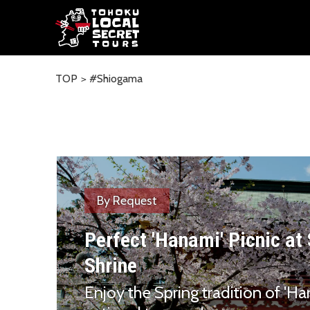
TOP
#Shiogama
By Request
Perfect 'Hanami' Picnic a
Shrine
Enjoy the Spring tradition of 'Ha