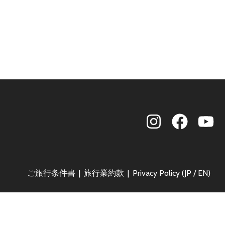
ご旅行条件書
旅行業約款
Privacy Policy (
JP
/
EN
)