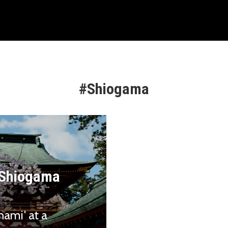
#Shiogama
t Shiogama
nami' at a