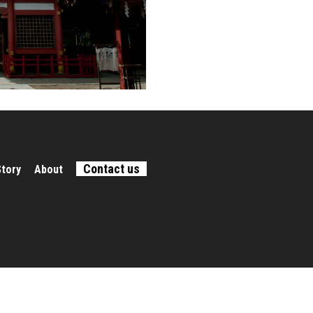
Contact us
Story
About