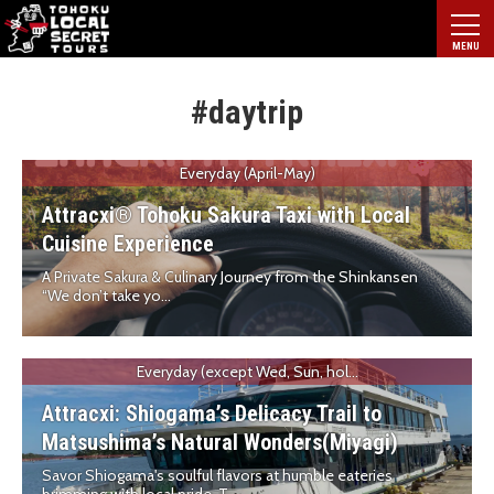
#daytrip
Everyday (April-May)
Attracxi® Tohoku Sakura Taxi with Local
Cuisine Experience
A Private Sakura & Culinary Journey from the Shinkansen
“We don’t take yo...
Everyday (except Wed, Sun, hol...
Attracxi: Shiogama’s Delicacy Trail to
Matsushima’s Natural Wonders(Miyagi)
Savor Shiogama's soulful flavors at humble eateries