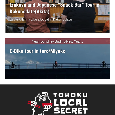
Izakaya and Japanese “Snack Bar” Tour in
Kakunodate(Akita)
Eat and Drink Like a Local in Kakunodate
Year round (excluding New Year...
E-Bike tour in taro/Miyako