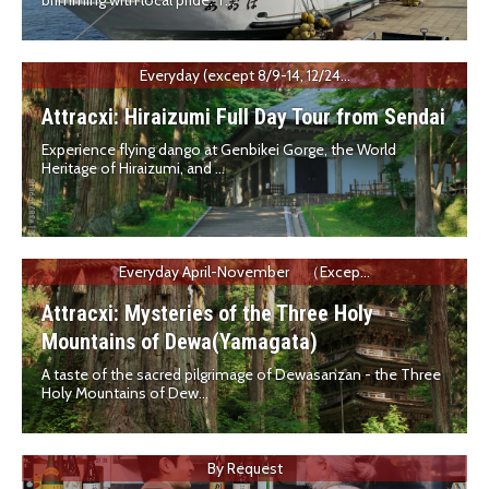
brimming with local pride. T...
Everyday (except 8/9-14, 12/24...
Attracxi: Hiraizumi Full Day Tour from Sendai
Experience flying dango at Genbikei Gorge, the World
Heritage of Hiraizumi, and ...
Everyday April-November （Excep...
Attracxi: Mysteries of the Three Holy
Mountains of Dewa(Yamagata)
A taste of the sacred pilgrimage of Dewasanzan - the Three
Holy Mountains of Dew...
By Request