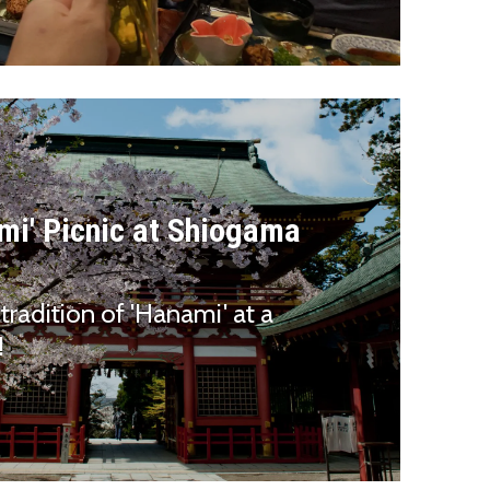
mi' Picnic at Shiogama
tradition of 'Hanami' at a
!