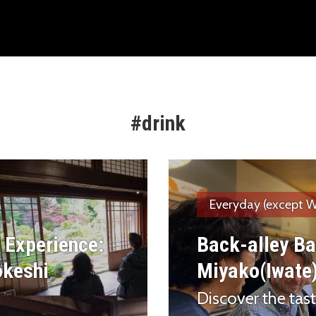
#drink
Everyday (except W
 Experience:
Back-alley Ba
okeshi
Miyako(Iwate
Discover the taste