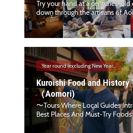
Try your hand at a centuries-old 
down through the artisans of Aom
Year round (excluding New Year...
Kuroishi Food and History
（Aomori)
〜Tours Where Local Guides Int
Best Places And Must-Try Foo