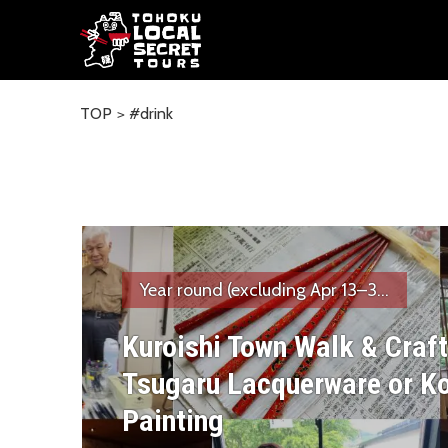
TOP
#drink
Year round (excluding Apr 13–3...
Kuroishi Town Walk & Craft
Tsugaru Lacquerware or K
Painting