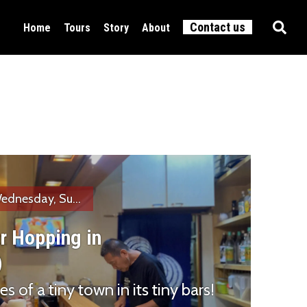
Contact us
Home
Tours
Story
About
Food & Drink
All tours
Culture
Active
ednesday, Su...
r Hopping in
)
s of a tiny town in its tiny bars!