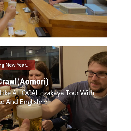
ng New Year...
Crawl(Aomori)
Like A LOCAL, Izakaya Tour With
ese And English〜