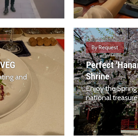
By Request
 VEG
Perfect 'Hana
Shrine
ating and
Enjoy the Spring 
national treasure