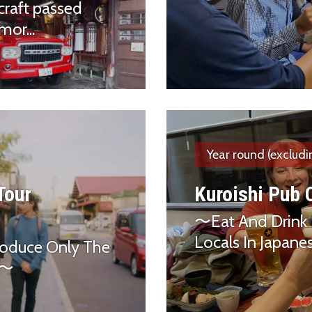
craft passed
or...
Year round (excludi
 Tour
Kuroishi Pub 
〜Eat And Drink 
Locals In Japan
roduce Only The
ds〜