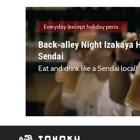
Everyday (except holiday perio...
Back-alley Night Izakaya 
Sendai
Eat and drink like a Sendai local!