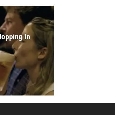
Hopping in