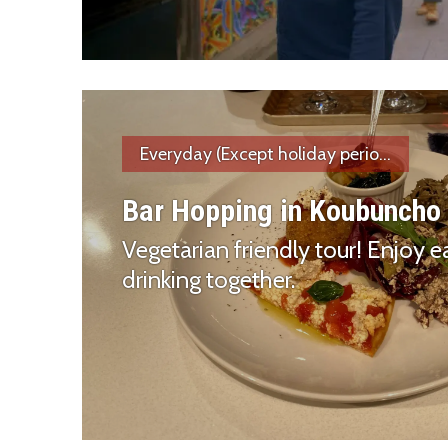
Everyday (Except holiday perio...
Bar Hopping in Koubuncho
Vegetarian friendly tour! Enjoy e
drinking together.