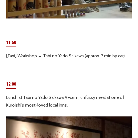
11:50
[Taxi] Workshop → Tabi no Yado Saikawa (approx. 2 min by car)
12:00
Lunch at Tabi no Yado Saikawa A warm, unfussy meal at one of
Kuroishi’s most-loved local inns.