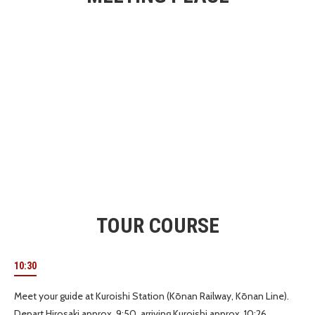
TOUR COURSE
10:30
Meet your guide at Kuroishi Station (Kōnan Railway, Kōnan Line).
Depart Hirosaki approx. 9:50, arriving Kuroishi approx. 10:26.