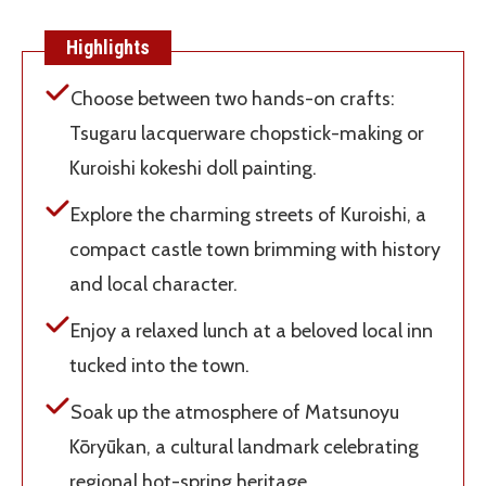
Highlights
Choose between two hands-on crafts:
Tsugaru lacquerware chopstick-making or
Kuroishi kokeshi doll painting.
Explore the charming streets of Kuroishi, a
compact castle town brimming with history
and local character.
Enjoy a relaxed lunch at a beloved local inn
tucked into the town.
Soak up the atmosphere of Matsunoyu
Kōryūkan, a cultural landmark celebrating
regional hot-spring heritage.