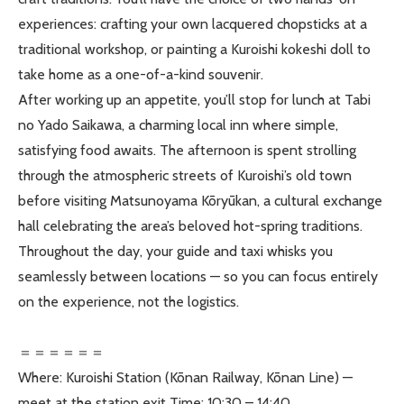
experiences: crafting your own lacquered chopsticks at a
traditional workshop, or painting a Kuroishi kokeshi doll to
take home as a one-of-a-kind souvenir.
After working up an appetite, you’ll stop for lunch at Tabi
no Yado Saikawa, a charming local inn where simple,
satisfying food awaits. The afternoon is spent strolling
through the atmospheric streets of Kuroishi’s old town
before visiting Matsunoyama Kōryūkan, a cultural exchange
hall celebrating the area’s beloved hot-spring traditions.
Throughout the day, your guide and taxi whisks you
seamlessly between locations — so you can focus entirely
on the experience, not the logistics.
＝＝＝＝＝＝
Where: Kuroishi Station (Kōnan Railway, Kōnan Line) —
meet at the station exit Time: 10:30 – 14:40