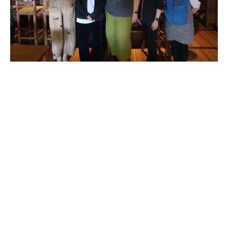
[Taxi] Saikawa → Matsunoyama Kōryūkan (approx. 16 min)
13:20
Kuroishi Town Walk (approx. 60 min)
Wander through the handsome historic streets of Kuroishi, guided
by a local expert.
Discover the town’s samurai-era layout, sake breweries, and
hidden neighborhood character.