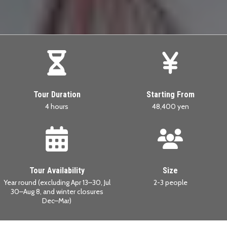
Tour Duration
Starting From
4 hours
48,400 yen
Tour Availability
Size
Year round (excluding Apr 13–30, Jul
2-3 people
30–Aug 8, and winter closures
Dec–Mar)