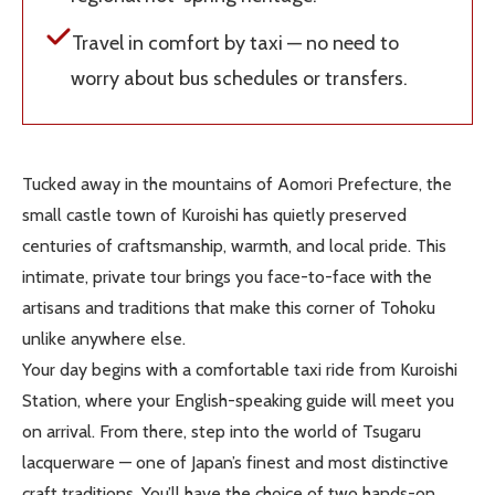
Travel in comfort by taxi — no need to
worry about bus schedules or transfers.
Tucked away in the mountains of Aomori Prefecture, the
small castle town of Kuroishi has quietly preserved
centuries of craftsmanship, warmth, and local pride. This
intimate, private tour brings you face-to-face with the
artisans and traditions that make this corner of Tohoku
unlike anywhere else.
Your day begins with a comfortable taxi ride from Kuroishi
Station, where your English-speaking guide will meet you
on arrival. From there, step into the world of Tsugaru
lacquerware — one of Japan’s finest and most distinctive
craft traditions. You’ll have the choice of two hands-on