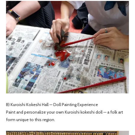
B) Kuroishi Kokeshi Hall — Doll Painting Experience
Paint and personalize your own Kuroishi kokeshi doll — a folk art
form unique to this region.