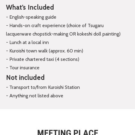
What’s Included
- English-speaking guide
- Hands-on craft experience (choice of Tsugaru
lacquerware chopstick-making OR kokeshi doll painting)
- Lunch at a local inn
- Kuroishi town walk (approx. 60 min)
- Private chartered taxi (4 sections)
- Tour insurance
Not included
- Transport to/from Kuroishi Station
- Anything not listed above
MEETING PLACE