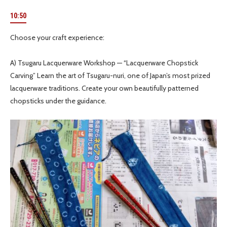
10:50
Choose your craft experience:
A) Tsugaru Lacquerware Workshop — “Lacquerware Chopstick
Carving” Learn the art of Tsugaru-nuri, one of Japan’s most prized
lacquerware traditions. Create your own beautifully patterned
chopsticks under the guidance.