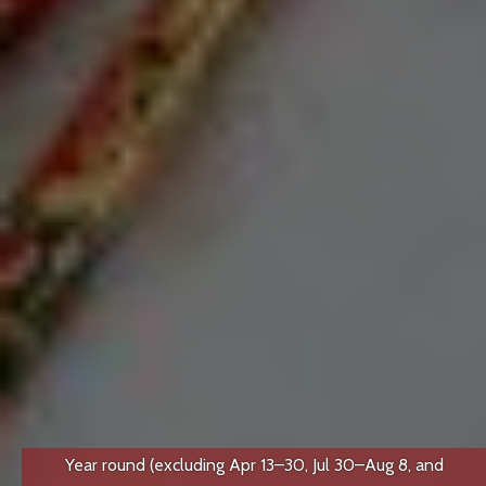
Year round (excluding Apr 13–30, Jul 30–Aug 8, and