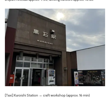
[Taxi] Kuroishi Station → craft workshop (approx. 16 min)