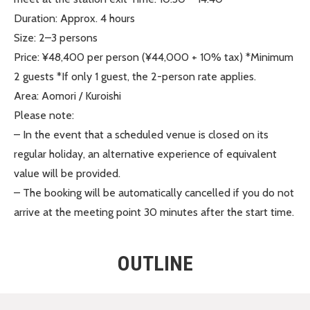
Duration: Approx. 4 hours
Size: 2–3 persons
Price: ¥48,400 per person (¥44,000 + 10% tax) *Minimum
2 guests *If only 1 guest, the 2-person rate applies.
Area: Aomori / Kuroishi
Please note:
– In the event that a scheduled venue is closed on its
regular holiday, an alternative experience of equivalent
value will be provided.
– The booking will be automatically cancelled if you do not
arrive at the meeting point 30 minutes after the start time.
OUTLINE