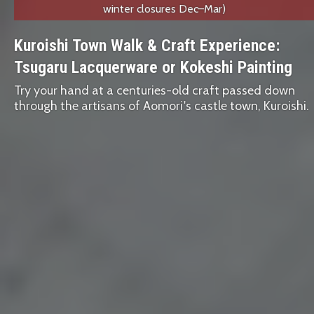
winter closures Dec–Mar)
Kuroishi Town Walk & Craft Experience:
Tsugaru Lacquerware or Kokeshi Painting
Try your hand at a centuries-old craft passed down
through the artisans of Aomori's castle town, Kuroishi.