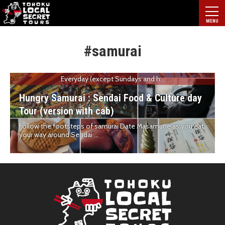
#samurai
Everyday (except Sundays and h...
Hungry Samurai : Sendai Food & Culture day
Tour (version with cab)
Follow the footsteps of samurai Date Masamune as you eat
your way around Sendai ...