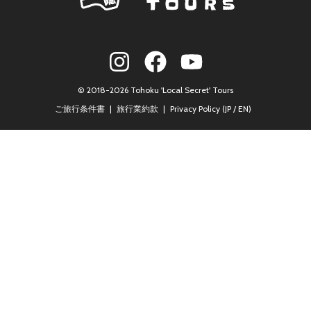
© 2018-2026 Tohoku 'Local Secret' Tours
ご旅行条件書
旅行業約款
Privacy Policy (
JP
/
EN
)