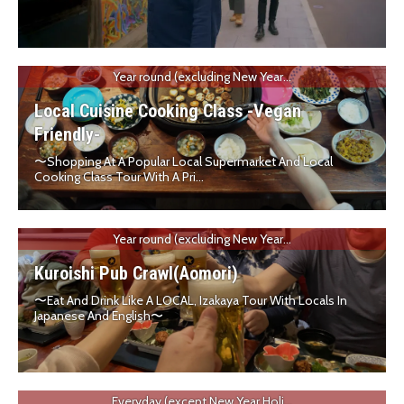
Year round (excluding New Year...
Local Cuisine Cooking Class -Vegan
Friendly-
〜Shopping At A Popular Local Supermarket And Local
Cooking Class Tour With A Pri...
Year round (excluding New Year...
Kuroishi Pub Crawl(Aomori)
〜Eat And Drink Like A LOCAL, Izakaya Tour With Locals In
Japanese And English〜
Everyday (except New Year Holi...