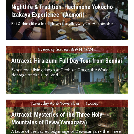
Nightlife & Tradition: Hachinohe Yokocho
Izakaya Experience（Aomori)
Eat & drink like a local down the alleyways of Hachinohe
Everyday (except 8/9-14, 12/24...
Attracxi: Hiraizumi Full Day Tour from Sendai
Experience flying dango at Genbikei Gorge, the World
Heritage of Hiraizumi, and ...
Everyday April-November （Excep...
Attracxi: Mysteries of the Three Holy
Mountains of Dewa(Yamagata)
A taste of the sacred pilgrimage of Dewasanzan - the Three