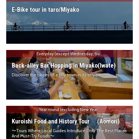
E-Bike tour in taro/Miyako
Everyday (except Wednesday, Su...
Back-alley Bar Hopping in Miyako(Iwate)
Discover the tastes of a tiny town in its tiny bars!
Year round (excluding New Year...
Kuroishi Food and History Tour （Aomori)
〜Tours Where Local Guides Introduce Only The Best Places
And Must-Try Foods〜