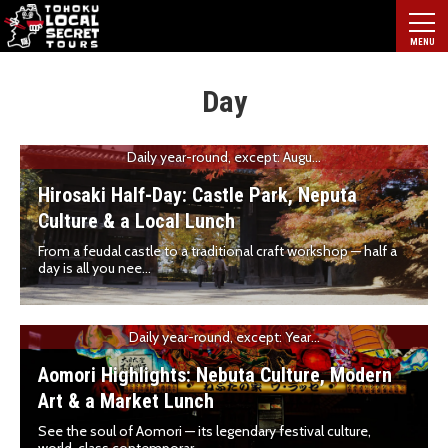
Day
Daily year-round, except: Augu...
Hirosaki Half-Day: Castle Park, Neputa
Culture & a Local Lunch
From a feudal castle to a traditional craft workshop — half a
day is all you nee...
Daily year-round, except: Year...
Aomori Highlights: Nebuta Culture, Modern
Art & a Market Lunch
See the soul of Aomori — its legendary festival culture,