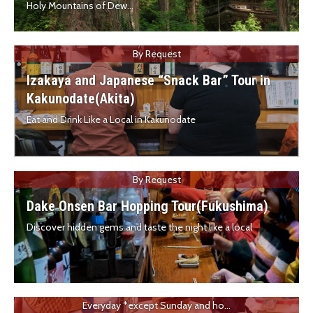
Holy Mountains of Dew...
By Request
Izakaya and Japanese “Snack Bar” Tour in
Kakunodate(Akita)
Eat and Drink Like a Local in Kakunodate
By Request
Dake Onsen Bar Hopping Tour(Fukushima)
Discover hidden gems and taste the night like a local
Everyday *except Sunday and ho...