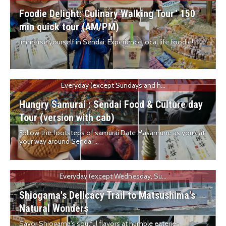
Foodie Delight: Culinary Walking Tour" 150
min quick tour (AM/PM)
Immerse yourself in Sendai: Experience local life foodie!
Everyday (except Sundays and h...
Hungry Samurai : Sendai Food & Culture day
Tour (version with cab)
Follow the footsteps of samurai Date Masamune as you eat
your way around Sendai ...
Everyday (except Wednesday, Su...
Shiogama's Delicacy Trail to Matsushima's
Natural Wonders
Savor Shiogama's soulful flavors at humble eateries