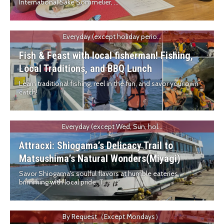
International Sake Sommelier, ...
Everyday (except holiday perio...
Fish & Feast with local fisherman! Fishing,
Local Traditions, and BBQ Lunch
Learn traditional fishing, reel in the fun, and savor your own
catch!
Everyday (except Wed, Sun, hol...
Attracxi: Shiogama’s Delicacy Trail to
Matsushima’s Natural Wonders(Miyagi)
Savor Shiogama's soulful flavors at humble eateries
brimming with local pride. T...
By Request（Except Mondays）