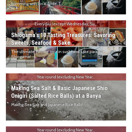
brimming with local pride. T...
Everyday (except Wednesday, Su...
Shiogama's 10 Tasting Treasures: Savoring
Sweets, Seafood & Sake
The ultimate 'Foodie' tour in sushi and sake paradise,
Shiogama!
Year round (excluding New Year...
Making Sea Salt & Basic Japanese Shio
Onigiri (Salted Rice Balls) at a Banya
Making Sea Salt and Japanese Rice Balls!
Year round (excluding New Year...