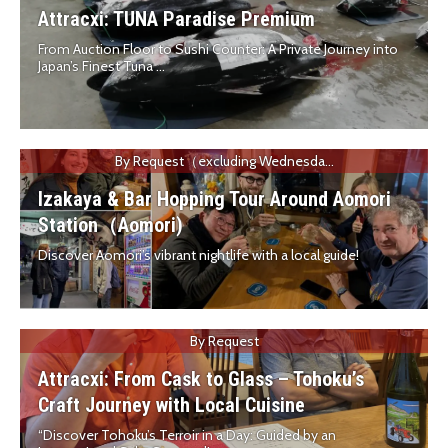
Attracxi: TUNA Paradise Premium
From Auction Floor to Sushi Counter: A Private Journey into
Japan’s Finest Tuna ...
By Request（excluding Wednesda...
Izakaya & Bar Hopping Tour Around Aomori
Station（Aomori)
Discover Aomori’s vibrant nightlife with a local guide!
By Request
Attracxi: From Cask to Glass – Tohoku’s
Craft Journey with Local Cuisine
“Discover Tohoku’s Terroir in a Day: Guided by an