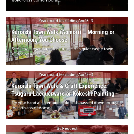
world-class contemporar...
Year round (excluding Apr 13–3...
Kuroishi Town Walk (Aomori) – Morning or
Afternoon, You Choose
Stroll the elegant arcaded streets of a quiet castle town,
guided by a local who...
Year round (excluding Apr 13–3...
Kuroishi Town Walk & Craft Experience:
Tsugaru Lacquerware or Kokeshi Painting
Try your hand at a centuries-old craft passed down through
the artisans of Aomor...
By Request