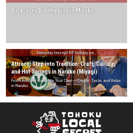
Back-alley Bar Hopping in Miyako
Everyday (except NY holiday pe...
Attracxi Step into Tradition: Craft, Culture,
and Hot Springs in Naruko (Miyagi)
From Artisan’s Hands to Your Own — Create, Taste, and Relax
in Naruko.